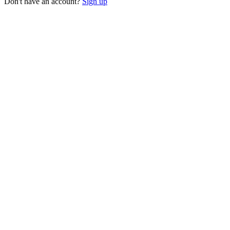
Don't have an account?
Sign up