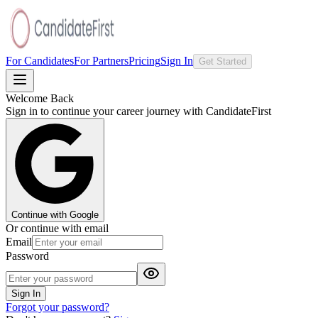
For Candidates
For Partners
Pricing
Sign In
Get Started
Welcome Back
Sign in to continue your career journey with CandidateFirst
Continue with Google
Or continue with email
Email
Password
Sign In
Forgot your password?