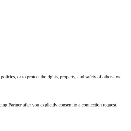
olicies, or to protect the rights, property, and safety of others, we
g Partner after you explicitly consent to a connection request.