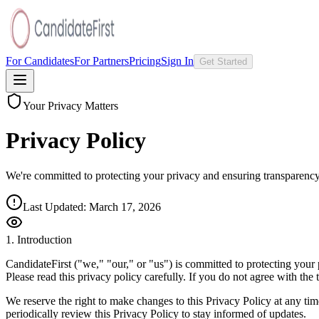
For Candidates
For Partners
Pricing
Sign In
Get Started
Your Privacy Matters
Privacy Policy
We're committed to protecting your privacy and ensuring transparenc
Last Updated:
March 17, 2026
1. Introduction
CandidateFirst ("we," "our," or "us") is committed to protecting your
Please read this privacy policy carefully. If you do not agree with the t
We reserve the right to make changes to this Privacy Policy at any ti
periodically review this Privacy Policy to stay informed of updates.