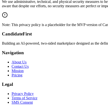
We use administrative, technical, and physical security measures to h
aware that despite our efforts, no security measures are perfect or im
Note: This privacy policy is a placeholder for the MVP version of Cand
CandidateFirst
Building an AI-powered, two-sided marketplace designed as the definit
Navigation
About Us
Contact Us
Mission
Pricing
Legal
Privacy Policy
Terms of Service
SMS Consent