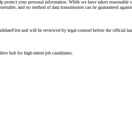
elp protect your personal information. While we have taken reasonable st
penetrable, and no method of data transmission can be guaranteed against
idateFirst and will be reviewed by legal counsel before the official la
ive hub for high-intent job candidates.