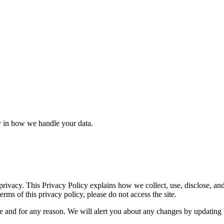
y in how we handle your data.
 privacy. This Privacy Policy explains how we collect, use, disclose, a
erms of this privacy policy, please do not access the site.
me and for any reason. We will alert you about any changes by updating