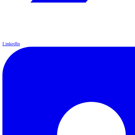
LinkedIn