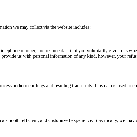
mation we may collect via the website includes:
, telephone number, and resume data that you voluntarily give to us whe
 to provide us with personal information of any kind, however, your refus
cess audio recordings and resulting transcripts. This data is used to cr
a smooth, efficient, and customized experience. Specifically, we may u