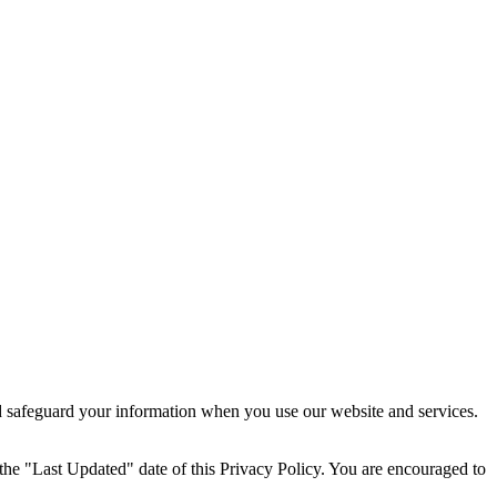
nd safeguard your information when you use our website and services.
 the "Last Updated" date of this Privacy Policy. You are encouraged to