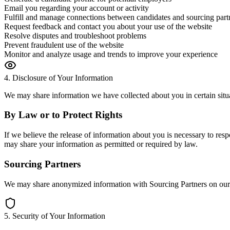
Email you regarding your account or activity
Fulfill and manage connections between candidates and sourcing part
Request feedback and contact you about your use of the website
Resolve disputes and troubleshoot problems
Prevent fraudulent use of the website
Monitor and analyze usage and trends to improve your experience
4. Disclosure of Your Information
We may share information we have collected about you in certain situ
By Law or to Protect Rights
If we believe the release of information about you is necessary to respo
may share your information as permitted or required by law.
Sourcing Partners
We may share anonymized information with Sourcing Partners on our pl
5. Security of Your Information