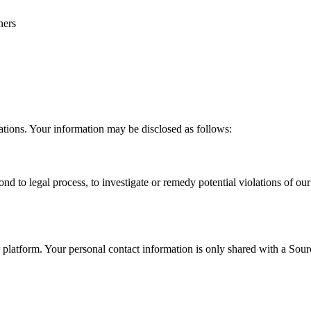
ners
ations. Your information may be disclosed as follows:
nd to legal process, to investigate or remedy potential violations of our p
atform. Your personal contact information is only shared with a Sourcin