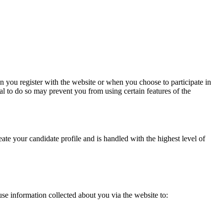
n you register with the website or when you choose to participate in
al to do so may prevent you from using certain features of the
eate your candidate profile and is handled with the highest level of
se information collected about you via the website to: