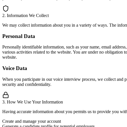
2. Information We Collect
We may collect information about you in a variety of ways. The infor
Personal Data
Personally identifiable information, such as your name, email address
various activities related to the website. You are under no obligation
website.
Voice Data
When you participate in our voice interview process, we collect and pro
security and confidentiality.
3. How We Use Your Information
Having accurate information about you permits us to provide you with 
Create and manage your account
Generate a candidate profile for potential employers