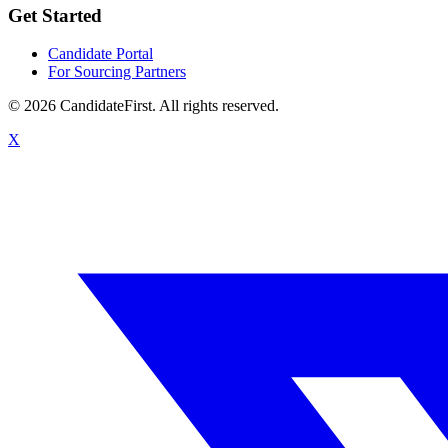
Get Started
Candidate Portal
For Sourcing Partners
©
2026
CandidateFirst. All rights reserved.
X