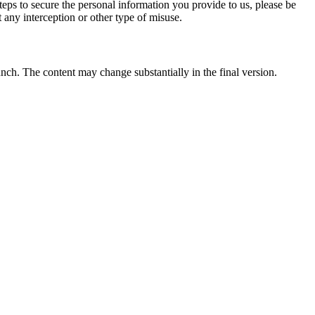
eps to secure the personal information you provide to us, please be
 any interception or other type of misuse.
unch. The content may change substantially in the final version.